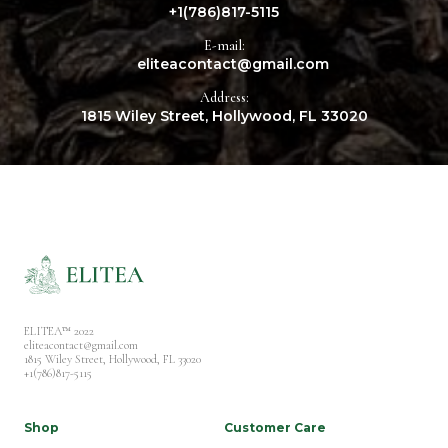
+1(786)817-5115
E-mail:
eliteacontact@gmail.com
Address:
1815 Wiley Street, Hollywood, FL 33020
ELITEA™ 2022
eliteacontact@gmail.com
1815 Wiley Street, Hollywood, FL 33020
+1(786)817-5115
Shop
Customer Care