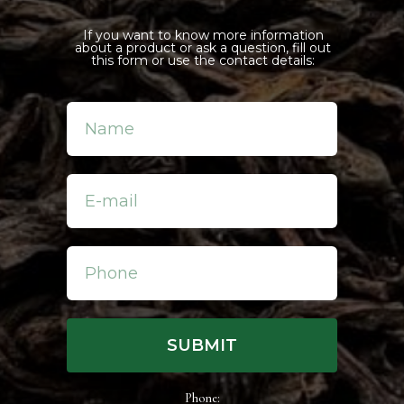
goal to achieve is to create unique
everyone. Before our fine teas rea
If you want to know more information
about a product or ask a question, fill out
early picking teas at the end of wi
this form or use the contact details:
in spring, picking flowers from C
and picking berries in the largest
followed, we combine it all into on
SUBMIT
Phone: