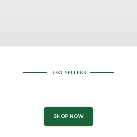
or
te
BEST SELLERS
SHOP NOW