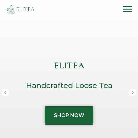
ELITEA
Handcrafted Loose Tea
SHOP NOW