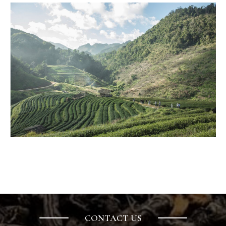
ELITEA
is a completely new joy i
CONTACT US