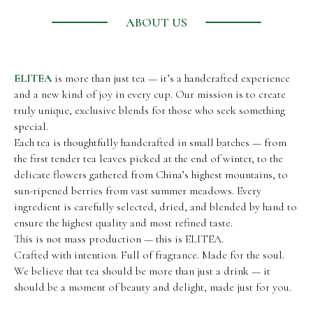
ABOUT US
ELITEA
is more than just tea — it’s a handcrafted experience
and a new kind of joy in every cup. Our mission is to create
truly unique, exclusive blends for those who seek something
special.
Each tea is thoughtfully handcrafted in small batches — from
the first tender tea leaves picked at the end of winter, to the
delicate flowers gathered from China’s highest mountains, to
sun-ripened berries from vast summer meadows. Every
ingredient is carefully selected, dried, and blended by hand to
ensure the highest quality and most refined taste.
This is not mass production — this is ELITEA.
Crafted with intention. Full of fragrance. Made for the soul.
We believe that tea should be more than just a drink — it
should be a moment of beauty and delight, made just for you.