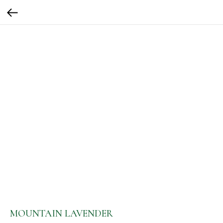
MOUNTAIN LAVENDER