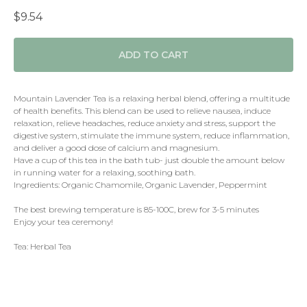
$
9.54
ADD TO CART
Mountain Lavender Tea is a relaxing herbal blend, offering a multitude
of health benefits. This blend can be used to relieve nausea, induce
relaxation, relieve headaches, reduce anxiety and stress, support the
digestive system, stimulate the immune system, reduce inflammation,
and deliver a good dose of calcium and magnesium.
Have a cup of this tea in the bath tub- just double the amount below
in running water for a relaxing, soothing bath.
Ingredients: Organic Chamomile, Organic Lavender, Peppermint
The best brewing temperature is 85-100C, brew for 3-5 minutes
Enjoy your tea ceremony!
Tea: Herbal Tea