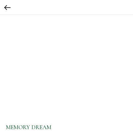
MEMORY DREAM