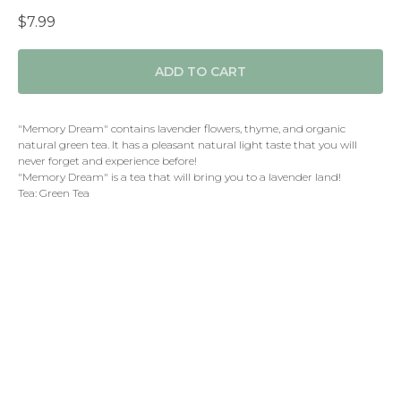
$
7.99
ADD TO CART
"Memory Dream" contains lavender flowers, thyme, and organic
natural green tea. It has a pleasant natural light taste that you will
never forget and experience before!
"Memory Dream" is a tea that will bring you to a lavender land!
Tea: Green Tea