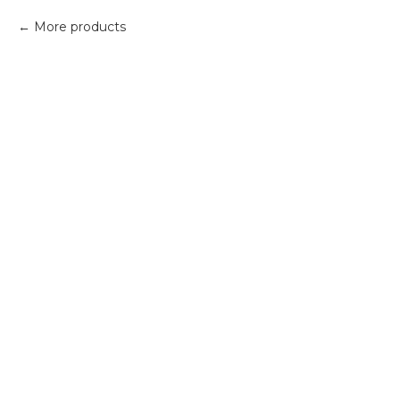
More products