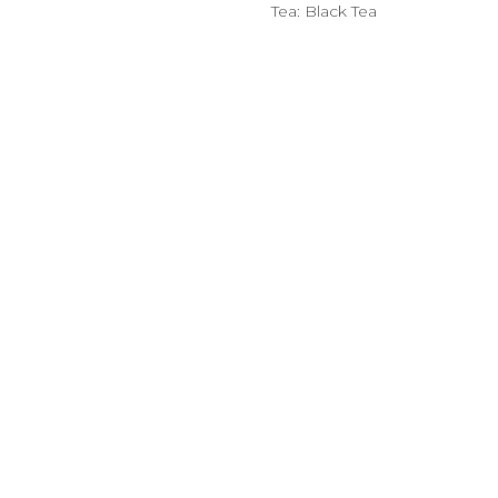
Tea: Black Tea