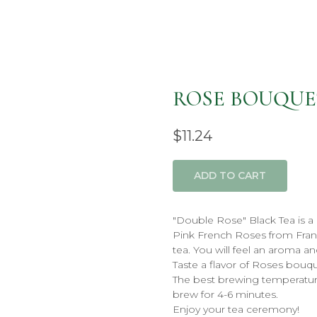
ROSE BOUQUE
$
11.24
ADD TO CART
"Double Rose" Black Tea is a
Pink French Roses from Fran
tea. You will feel an aroma an
Taste a flavor of Roses bouqu
The best brewing temperatur
brew for 4-6 minutes.
Enjoy your tea ceremony!