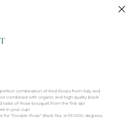
T
 perfect combination of Red Roses from Italy and
ce combined with organic and high quality black
d taste of Rose bouquet from the first sip!
et in your cup!
e for "Double Rose" Black Tea is 95-100C degrees;