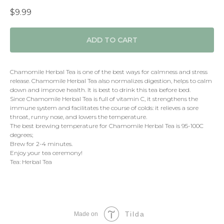
$
9.99
ADD TO CART
Chamomile Herbal Tea is one of the best ways for calmness and stress
release. Chamomile Herbal Tea also normalizes digestion, helps to calm
down and improve health. It is best to drink this tea before bed.
Since Chamomile Herbal Tea is full of vitamin C, it strengthens the
immune system and facilitates the course of colds: it relieves a sore
throat, runny nose, and lowers the temperature.
The best brewing temperature for Chamomile Herbal Tea is 95-100C
degrees;
Brew for 2-4 minutes.
Enjoy your tea ceremony!
Tea: Herbal Tea
Tilda
Made on