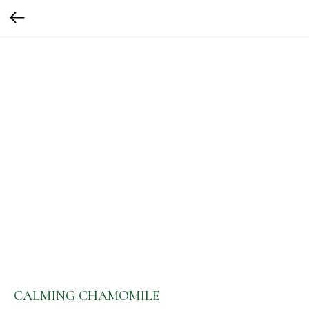
CALMING CHAMOMILE